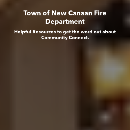
Town of New Canaan Fire
Department
Helpful Resources to get the word out about
Community Connect.