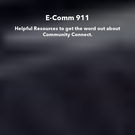
E-Comm 911
Helpful Resources to get the word out about
Community Connect.