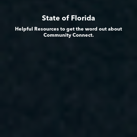
State of Florida
Helpful Resources to get the word out about
Community Connect.