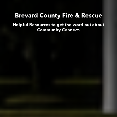
Brevard County Fire & Rescue
Helpful Resources to get the word out about
Community Connect.