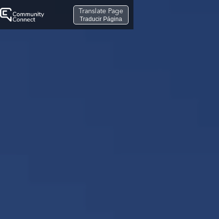
Translate Page
Traducir Página