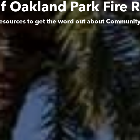
of Oakland Park Fire 
esources to get the word out about Communit