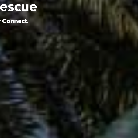
Rescue
y Connect.