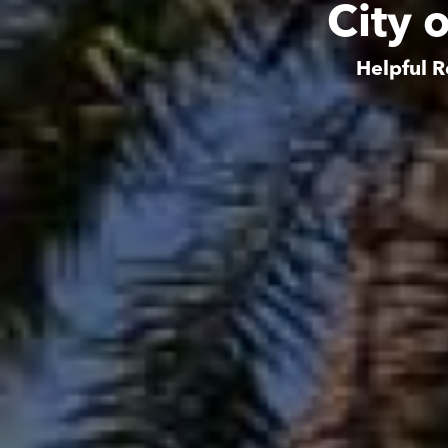
City 
Helpful R