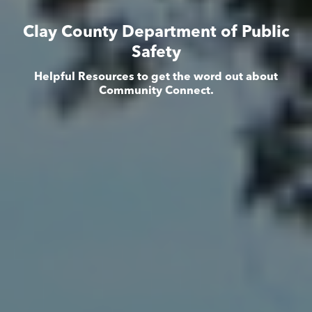
Clay County Department of Public
Safety
Helpful Resources to get the word out about
Community Connect.