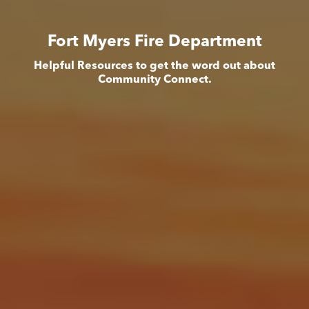
Fort Myers Fire Department
Helpful Resources to get the word out about
Community Connect.