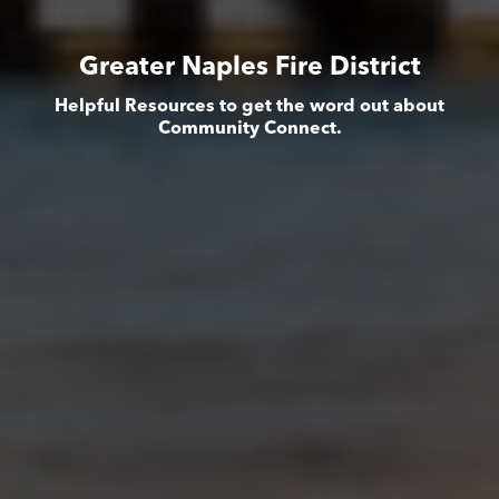
Greater Naples Fire District
Helpful Resources to get the word out about
Community Connect.