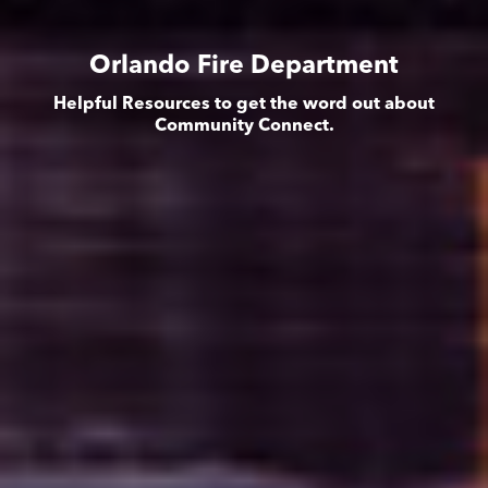
Orlando Fire Department
Helpful Resources to get the word out about
Community Connect.