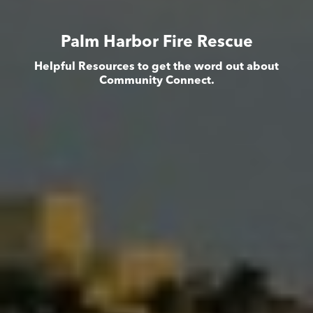
Palm Harbor Fire Rescue
Helpful Resources to get the word out about
Community Connect.