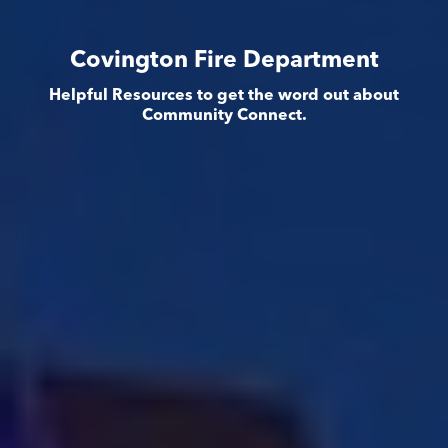
Covington Fire Department
Helpful Resources to get the word out about
Community Connect.