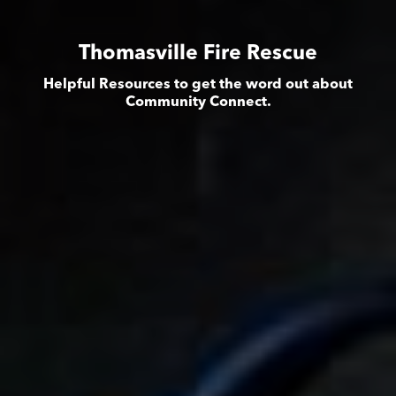
Thomasville Fire Rescue
Helpful Resources to get the word out about
Community Connect.