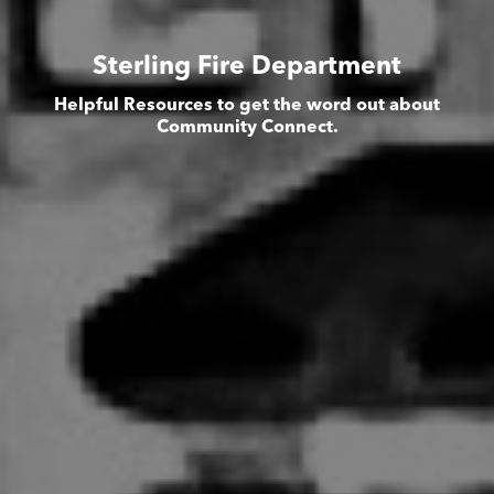
Sterling Fire Department
Helpful Resources to get the word out about
Community Connect.