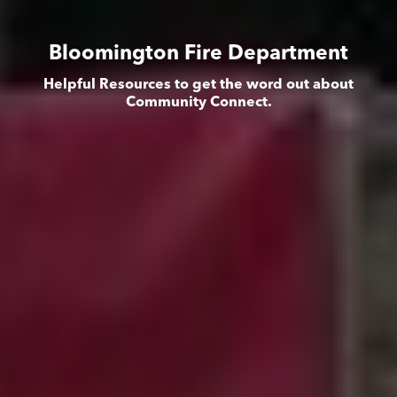
Bloomington Fire Department
Helpful Resources to get the word out about
Community Connect.