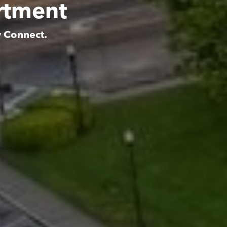
artment
y Connect.