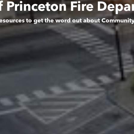
f Princeton Fire Dep
esources to get the word out about Communit