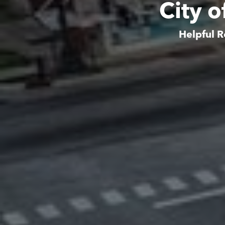
City o
Helpful R