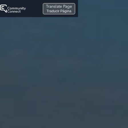
Translate Page
Traducir Página