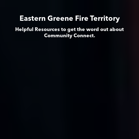
Eastern Greene Fire Territory
Helpful Resources to get the word out about
Community Connect.