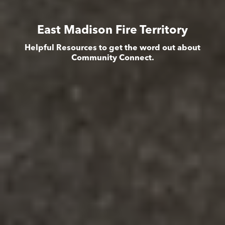
East Madison Fire Territory
Helpful Resources to get the word out about
Community Connect.