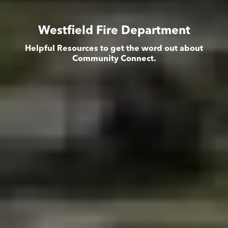
Westfield Fire Department
Helpful Resources to get the word out about
Community Connect.