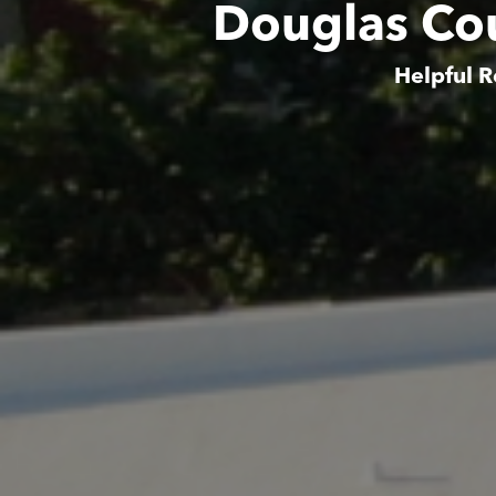
Douglas Co
Helpful R