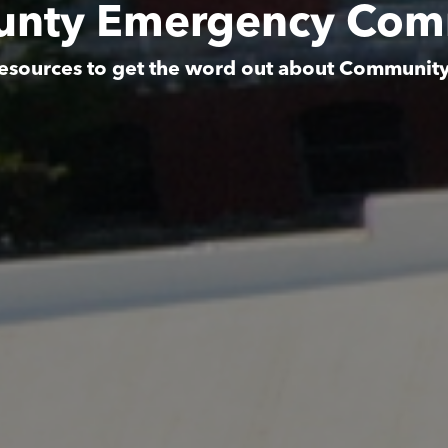
unty Emergency Com
esources to get the word out about Communit