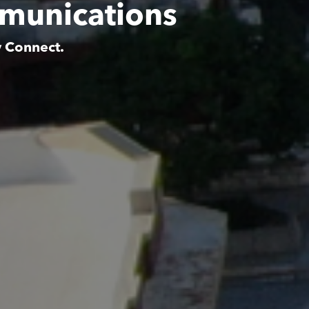
munications
y Connect.