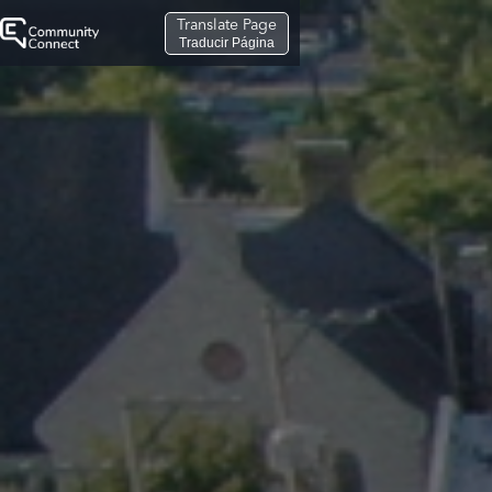
Translate Page
Traducir Página