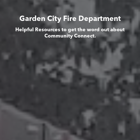
Garden City Fire Department
Helpful Resources to get the word out about
Community Connect.