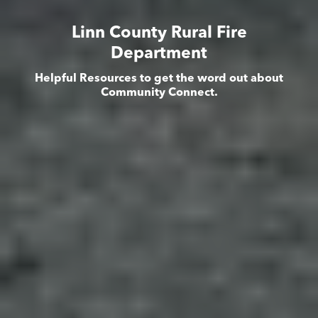
Linn County Rural Fire
Department
Helpful Resources to get the word out about
Community Connect.