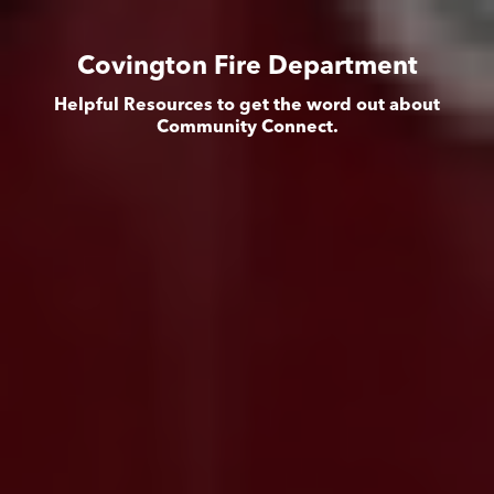
Covington Fire Department
Helpful Resources to get the word out about
Community Connect.