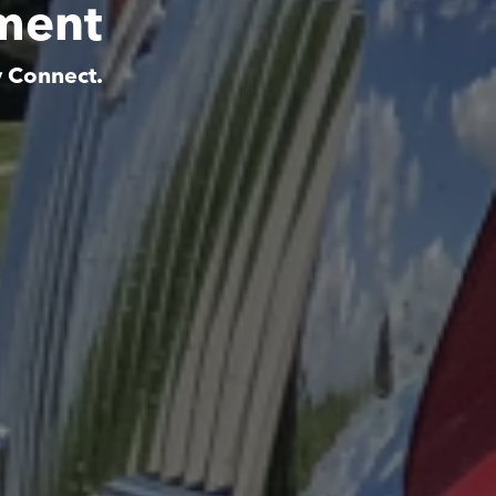
tment
y Connect.