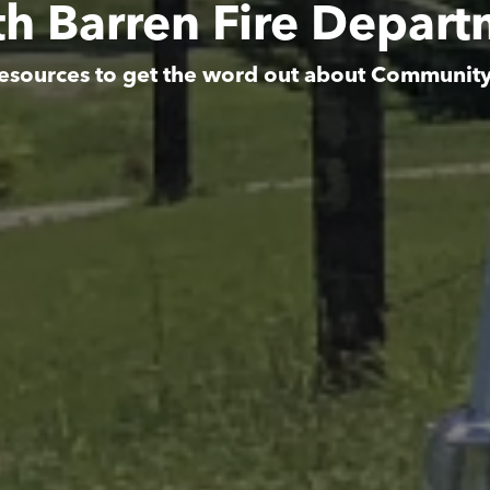
h Barren Fire Depar
esources to get the word out about Communit