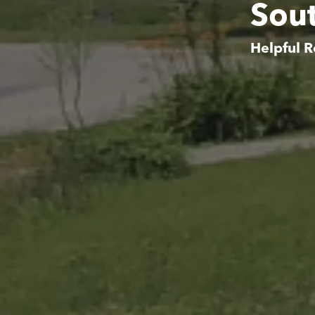
Sout
Helpful R