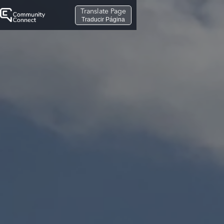
Translate Page
Traducir Página