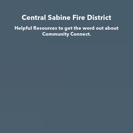
Central Sabine Fire District
Helpful Resources to get the word out about
Community Connect.