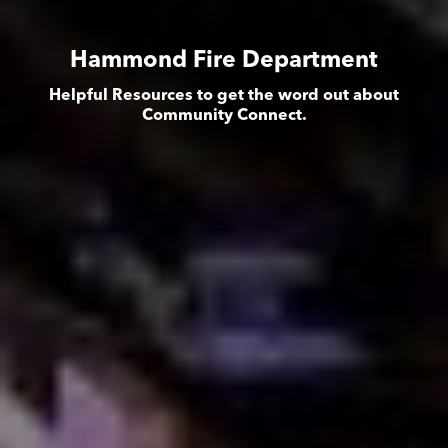
Hammond Fire Department
Helpful Resources to get the word out about
Community Connect.