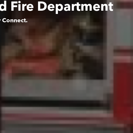
ed Fire Department
y Connect.