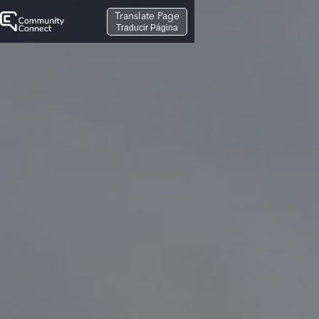
Translate Page
Traducir Página