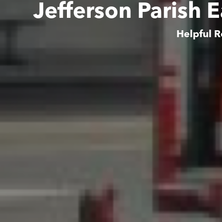
Jefferson Parish 
Helpful R