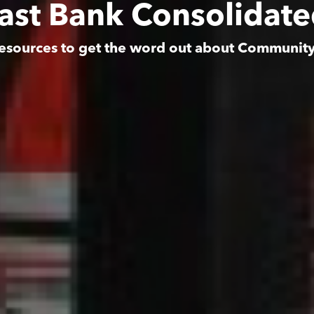
East Bank Consolidat
esources to get the word out about Communit