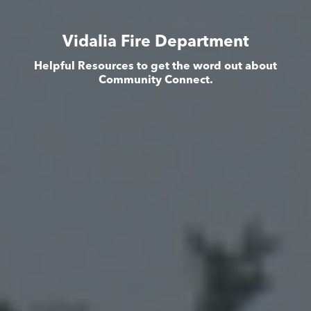
Vidalia Fire Department
Helpful Resources to get the word out about
Community Connect.