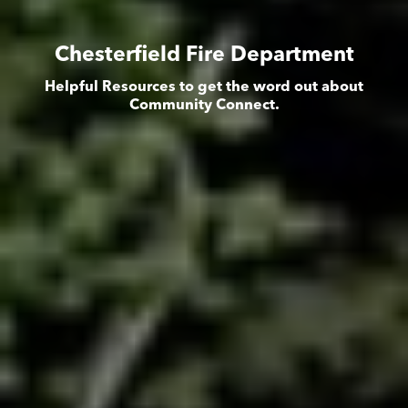
Chesterfield Fire Department
Helpful Resources to get the word out about
Community Connect.