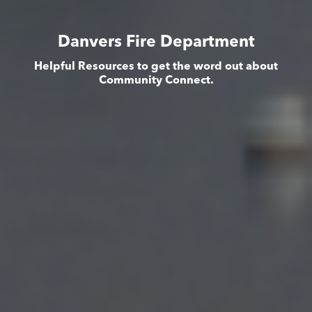
Danvers Fire Department
Helpful Resources to get the word out about
Community Connect.