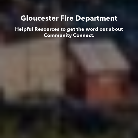
Gloucester Fire Department
Helpful Resources to get the word out about
Community Connect.