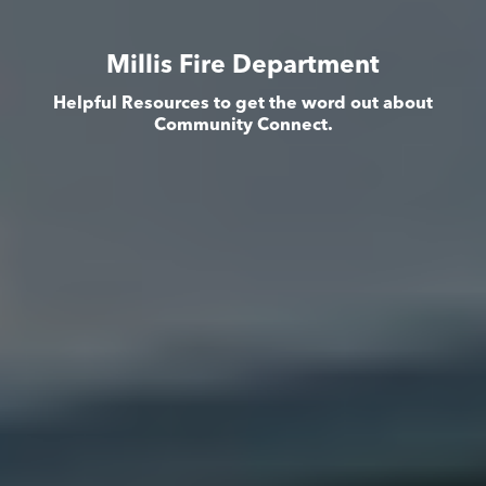
Millis Fire Department
Helpful Resources to get the word out about
Community Connect.