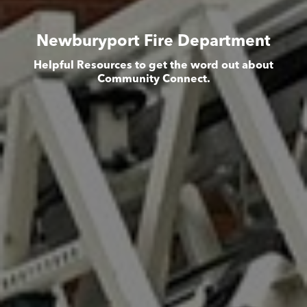
Newburyport Fire Department
Helpful Resources to get the word out about
Community Connect.