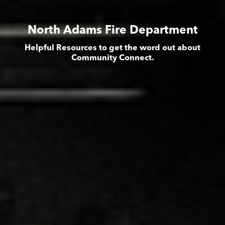
North Adams Fire Department
Helpful Resources to get the word out about
Community Connect.