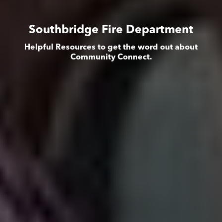
Southbridge Fire Department
Helpful Resources to get the word out about
Community Connect.