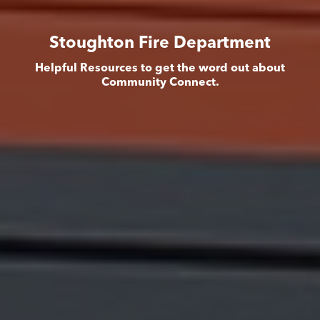
Stoughton Fire Department
Helpful Resources to get the word out about
Community Connect.