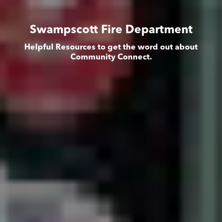
Swampscott Fire Department
Helpful Resources to get the word out about
Community Connect.