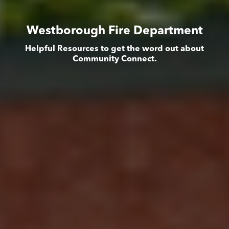
Westborough Fire Department
Helpful Resources to get the word out about
Community Connect.