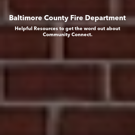
Baltimore County Fire Department
Helpful Resources to get the word out about
Community Connect.