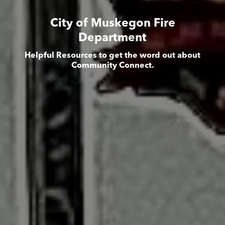
City of Muskegon Fire
Department
Helpful Resources to get the word out about
Community Connect.