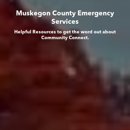
Muskegon County Emergency
Services
Helpful Resources to get the word out about
Community Connect.