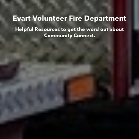
Evart Volunteer Fire Department
Helpful Resources to get the word out about
Community Connect.