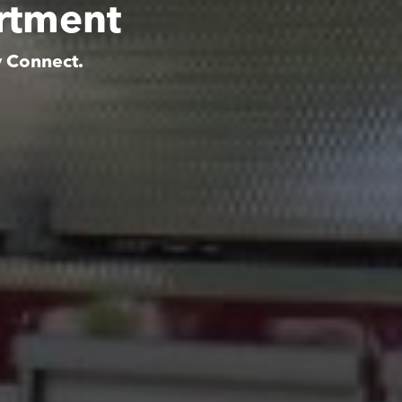
rtment
y Connect.