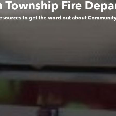
n Township Fire Depa
esources to get the word out about Communit