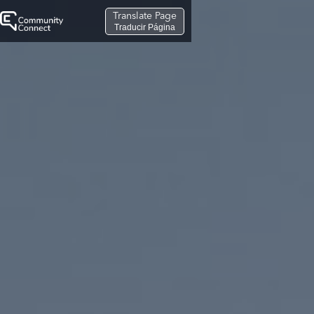
Translate Page
Traducir Página