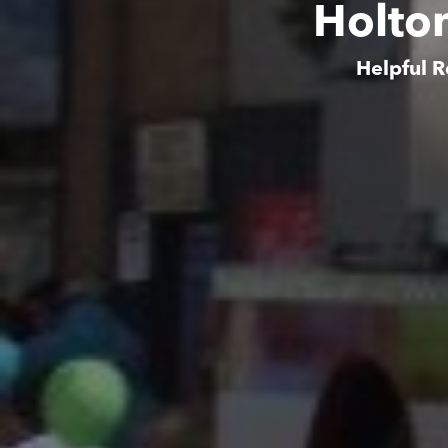
Holto
Helpful R