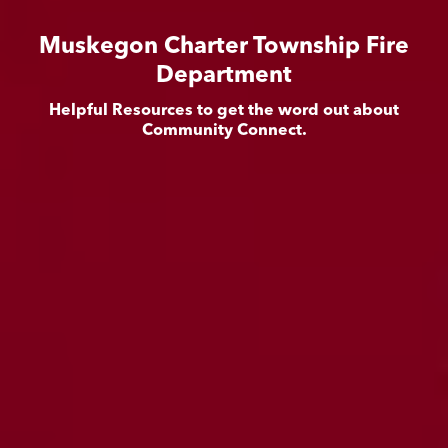
Muskegon Charter Township Fire
Department
Helpful Resources to get the word out about
Community Connect.