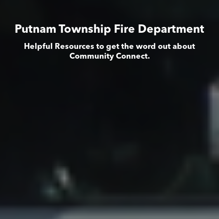
Putnam Township Fire Department
Helpful Resources to get the word out about
Community Connect.