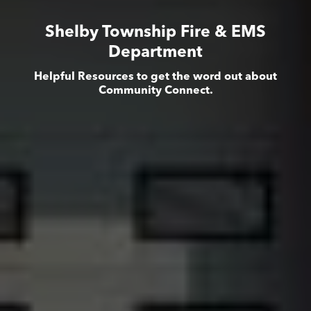
Shelby Township Fire & EMS
Department
Helpful Resources to get the word out about
Community Connect.