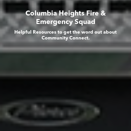
Columbia Heights Fire &
Emergency Squad
Helpful Resources to get the word out about
Community Connect.