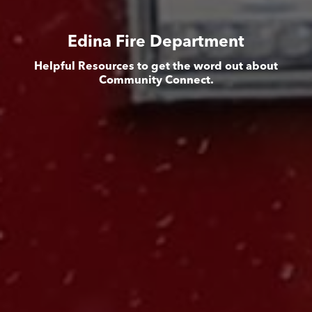
Edina Fire Department
Helpful Resources to get the word out about
Community Connect.