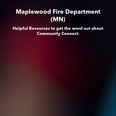
Maplewood Fire Department
(MN)
Helpful Resources to get the word out about
Community Connect.