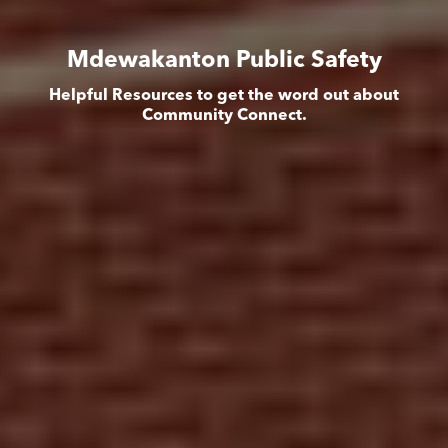
Mdewakanton Public Safety
Helpful Resources to get the word out about
Community Connect.