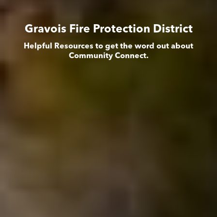
Gravois Fire Protection District
Helpful Resources to get the word out about
Community Connect.